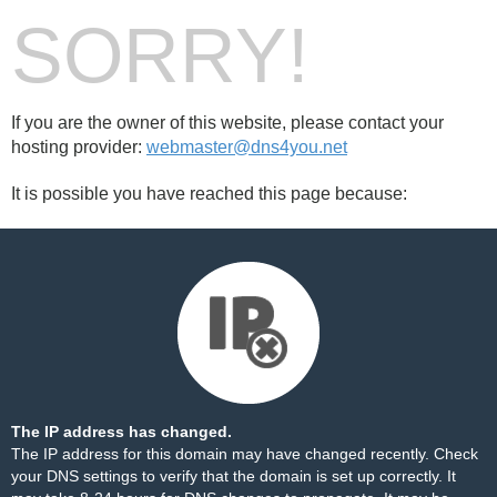
SORRY!
If you are the owner of this website, please contact your
hosting provider:
webmaster@dns4you.net
It is possible you have reached this page because:
The IP address has changed.
The IP address for this domain may have changed recently. Check
your DNS settings to verify that the domain is set up correctly. It