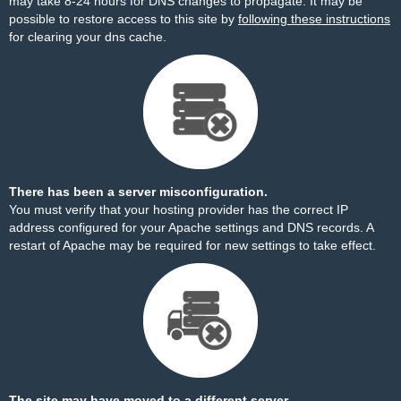
may take 8-24 hours for DNS changes to propagate. It may be
possible to restore access to this site by
following these instructions
for clearing your dns cache.
There has been a server misconfiguration.
You must verify that your hosting provider has the correct IP
address configured for your Apache settings and DNS records. A
restart of Apache may be required for new settings to take effect.
The site may have moved to a different server.